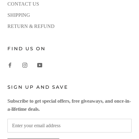
CONTACT US
SHIPPING
RETURN & REFUND
FIND US ON
SIGN UP AND SAVE
Subscribe to get special offers, free giveaways, and once-in-
a-lifetime deals.