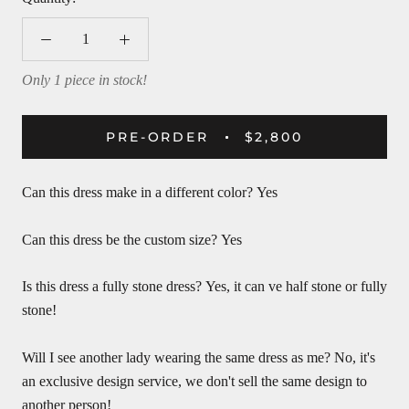
Only 1 piece in stock!
PRE-ORDER
$2,800
Can this dress make in a different color?
Yes
Can this dress be the custom size?
Yes
Is this dress a fully stone dress?
Yes, it can ve half stone or fully
stone!
Will I see another lady wearing the same dress as me?
No, it's
an exclusive design service, we don't sell the same design to
another person!