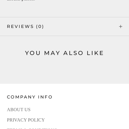
REVIEWS
(0)
YOU MAY ALSO LIKE
COMPANY INFO
ABOUT US
PRIVACY POLICY