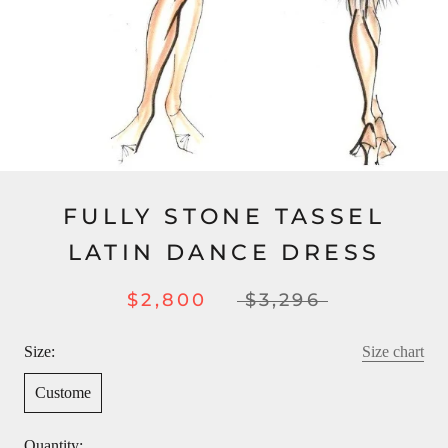
FULLY STONE TASSEL
LATIN DANCE DRESS
$2,800
$3,296
Size:
Size chart
Custome
Quantity: