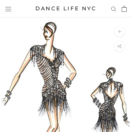
Skip
DANCE LIFE NYC
to
content