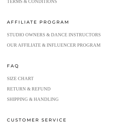
TERMS & CONDITIONS
AFFILIATE PROGRAM
STUDIO OWNERS & DANCE INSTRUCTORS
OUR AFFILIATE & INFLUENCER PROGRAM
FAQ
SIZE CHART
RETURN & REFUND
SHIPPING & HANDLING
CUSTOMER SERVICE