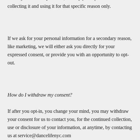
collecting it and using it for that specific reason only.
If we ask for your personal information for a secondary reason,
like marketing, we will either ask you directly for your
expressed consent, or provide you with an opportunity to opt-
out.
How do I withdraw my consent?
If after you opt-in, you change your mind, you may withdraw
your consent for us to contact you, for the continued collection,
use or disclosure of your information, at anytime, by contacting
us at
service@dancelifenyc.com