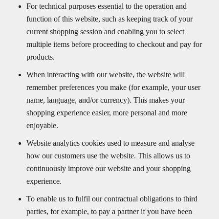
For technical purposes essential to the operation and
function of this website, such as keeping track of your
current shopping session and enabling you to select
multiple items before proceeding to checkout and pay for
products.
When interacting with our website, the website will
remember preferences you make (for example, your user
name, language, and/or currency). This makes your
shopping experience easier, more personal and more
enjoyable.
Website analytics cookies used to measure and analyse
how our customers use the website. This allows us to
continuously improve our website and your shopping
experience.
To enable us to fulfil our contractual obligations to third
parties, for example, to pay a partner if you have been