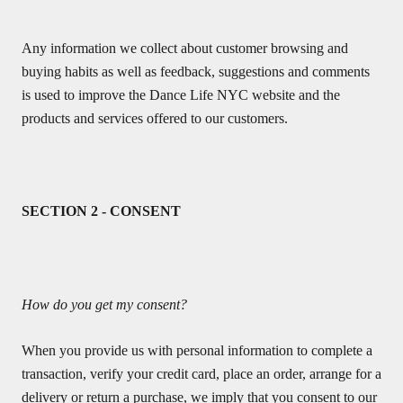
Any information we collect about customer browsing and
buying habits as well as feedback, suggestions and comments
is used to improve the Dance Life NYC website and the
products and services offered to our customers.
SECTION 2 - CONSENT
How do you get my consent?
When you provide us with personal information to complete a
transaction, verify your credit card, place an order, arrange for a
delivery or return a purchase, we imply that you consent to our