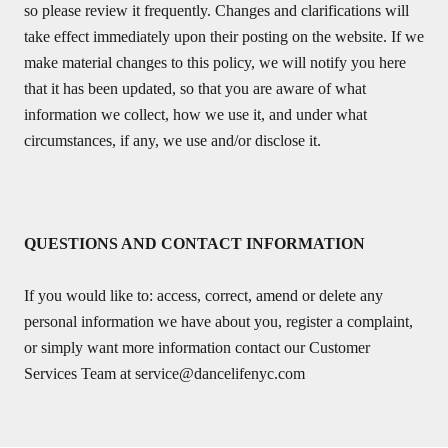
so please review it frequently. Changes and clarifications will
take effect immediately upon their posting on the website. If we
make material changes to this policy, we will notify you here
that it has been updated, so that you are aware of what
information we collect, how we use it, and under what
circumstances, if any, we use and/or disclose it.
QUESTIONS AND CONTACT INFORMATION
If you would like to: access, correct, amend or delete any
personal information we have about you, register a complaint,
or simply want more information contact our Customer
Services Team at
service@dancelifenyc.com