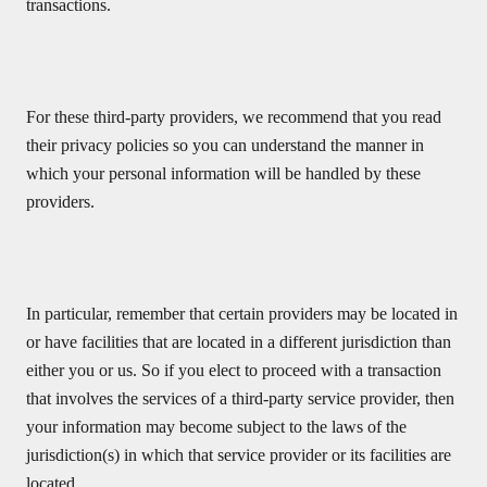
transactions.
For these third-party providers, we recommend that you read
their privacy policies so you can understand the manner in
which your personal information will be handled by these
providers.
In particular, remember that certain providers may be located in
or have facilities that are located in a different jurisdiction than
either you or us. So if you elect to proceed with a transaction
that involves the services of a third-party service provider, then
your information may become subject to the laws of the
jurisdiction(s) in which that service provider or its facilities are
located.