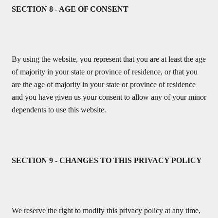
SECTION 8 - AGE OF CONSENT
By using the website, you represent that you are at least the age
of majority in your state or province of residence, or that you
are the age of majority in your state or province of residence
and you have given us your consent to allow any of your minor
dependents to use this website.
SECTION 9 - CHANGES TO THIS PRIVACY POLICY
We reserve the right to modify this privacy policy at any time,