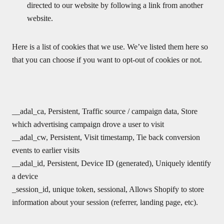
directed to our website by following a link from another
website.
Here is a list of cookies that we use. We’ve listed them here so
that you can choose if you want to opt-out of cookies or not.
__adal_ca, Persistent, Traffic source / campaign data, Store
which advertising campaign drove a user to visit
__adal_cw, Persistent, Visit timestamp, Tie back conversion
events to earlier visits
__adal_id, Persistent, Device ID (generated), Uniquely identify
a device
_session_id, unique token, sessional, Allows Shopify to store
information about your session (referrer, landing page, etc).