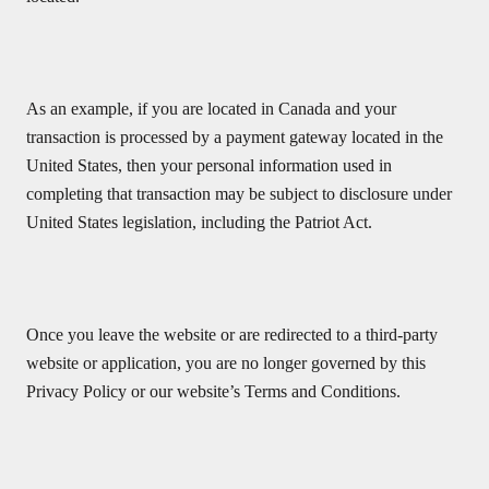
As an example, if you are located in Canada and your
transaction is processed by a payment gateway located in the
United States, then your personal information used in
completing that transaction may be subject to disclosure under
United States legislation, including the Patriot Act.
Once you leave the website or are redirected to a third-party
website or application, you are no longer governed by this
Privacy Policy or our website’s Terms and Conditions.