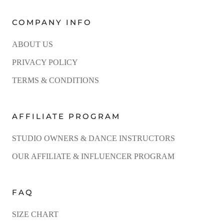
COMPANY INFO
ABOUT US
PRIVACY POLICY
TERMS & CONDITIONS
AFFILIATE PROGRAM
STUDIO OWNERS & DANCE INSTRUCTORS
OUR AFFILIATE & INFLUENCER PROGRAM
FAQ
SIZE CHART