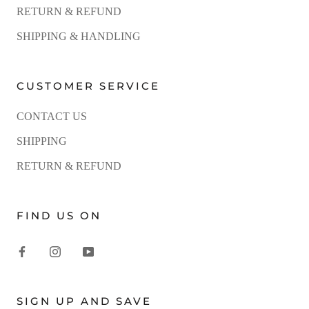
RETURN & REFUND
SHIPPING & HANDLING
CUSTOMER SERVICE
CONTACT US
SHIPPING
RETURN & REFUND
FIND US ON
SIGN UP AND SAVE