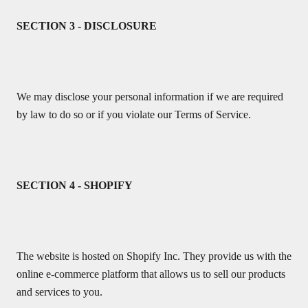
SECTION 3 - DISCLOSURE
We may disclose your personal information if we are required
by law to do so or if you violate our Terms of Service.
SECTION 4 - SHOPIFY
The website is hosted on Shopify Inc. They provide us with the
online e-commerce platform that allows us to sell our products
and services to you.