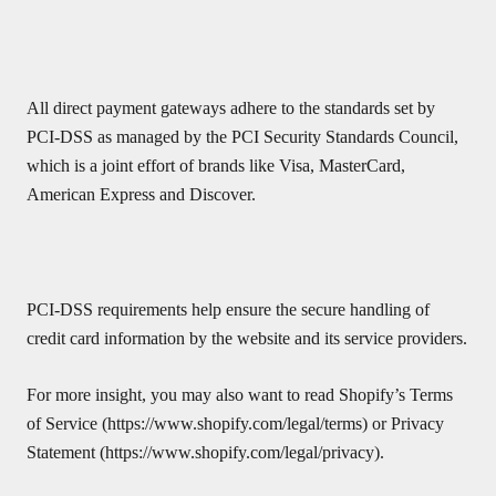
All direct payment gateways adhere to the standards set by
PCI-DSS as managed by the PCI Security Standards Council,
which is a joint effort of brands like Visa, MasterCard,
American Express and Discover.
PCI-DSS requirements help ensure the secure handling of
credit card information by the website and its service providers.
For more insight, you may also want to read Shopify’s Terms
of Service (https://www.shopify.com/legal/terms) or Privacy
Statement (https://www.shopify.com/legal/privacy).