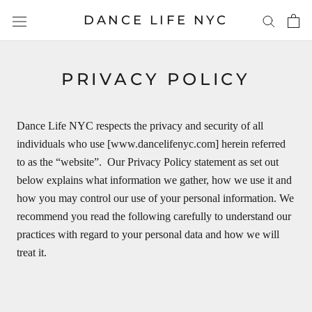
Skip
DANCE LIFE NYC
to
content
PRIVACY POLICY
Dance Life NYC respects the privacy and security of all
individuals who use [www.dancelifenyc.com] herein referred
to as the “website”. Our Privacy Policy statement as set out
below explains what information we gather, how we use it and
how you may control our use of your personal information. We
recommend you read the following carefully to understand our
practices with regard to your personal data and how we will
treat it.