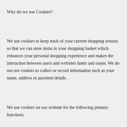
Why do we use Cookies?
We use cookies to keep track of your current shopping session
so that we can store items in your shopping basket which
enhances your personal shopping experience and makes the
interaction between users and websites faster and easier. We do
not use cookies to collect or record information such as your
name, address or payment details.
We use cookies on our website for the following primary
functions: