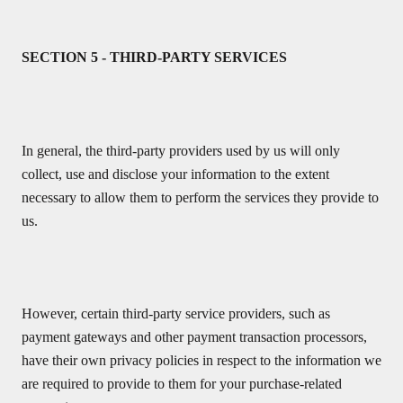
SECTION 5 - THIRD-PARTY SERVICES
In general, the third-party providers used by us will only
collect, use and disclose your information to the extent
necessary to allow them to perform the services they provide to
us.
However, certain third-party service providers, such as
payment gateways and other payment transaction processors,
have their own privacy policies in respect to the information we
are required to provide to them for your purchase-related