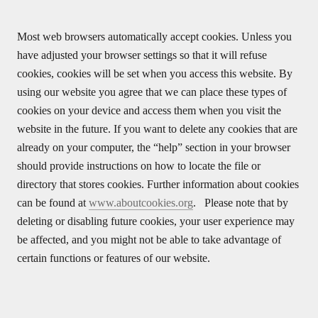
Most web browsers automatically accept cookies. Unless you
have adjusted your browser settings so that it will refuse
cookies, cookies will be set when you access this website. By
using our website you agree that we can place these types of
cookies on your device and access them when you visit the
website in the future. If you want to delete any cookies that are
already on your computer, the “help” section in your browser
should provide instructions on how to locate the file or
directory that stores cookies. Further information about cookies
can be found at
www.aboutcookies.org
. Please note that by
deleting or disabling future cookies, your user experience may
be affected, and you might not be able to take advantage of
certain functions or features of our website.