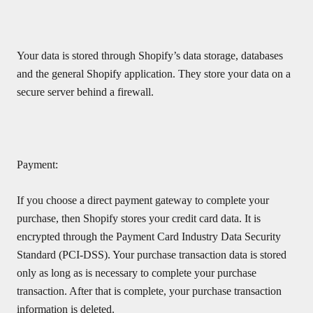
Your data is stored through Shopify’s data storage, databases
and the general Shopify application. They store your data on a
secure server behind a firewall.
Payment:
If you choose a direct payment gateway to complete your
purchase, then Shopify stores your credit card data. It is
encrypted through the Payment Card Industry Data Security
Standard (PCI-DSS). Your purchase transaction data is stored
only as long as is necessary to complete your purchase
transaction. After that is complete, your purchase transaction
information is deleted.