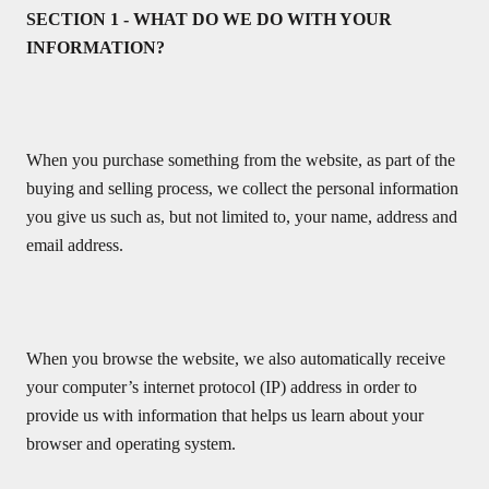
SECTION 1 - WHAT DO WE DO WITH YOUR
INFORMATION?
When you purchase something from the website, as part of the
buying and selling process, we collect the personal information
you give us such as, but not limited to, your name, address and
email address.
When you browse the website, we also automatically receive
your computer’s internet protocol (IP) address in order to
provide us with information that helps us learn about your
browser and operating system.