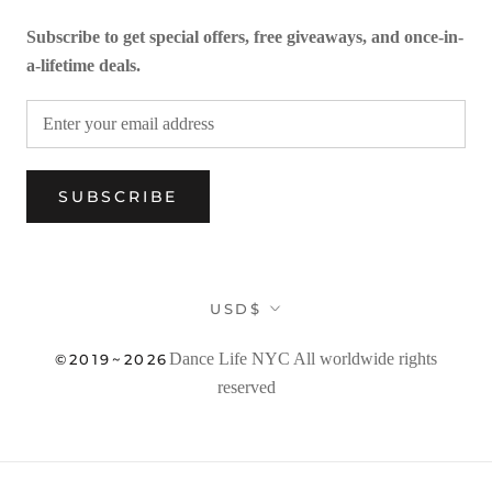
Subscribe to get special offers, free giveaways, and once-in-
a-lifetime deals.
SUBSCRIBE
Currency
USD$
Dance Life NYC
All worldwide rights
©2019~2026
reserved