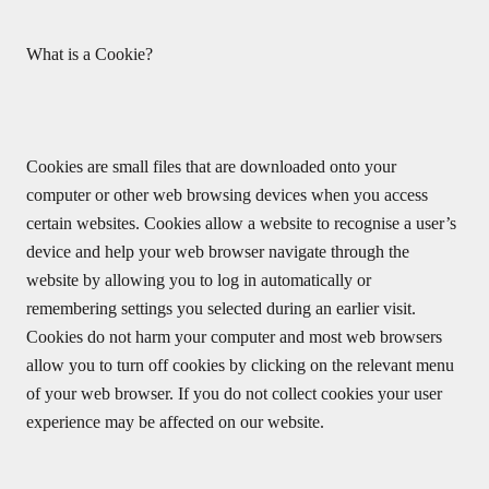
What is a Cookie?
Cookies are small files that are downloaded onto your
computer or other web browsing devices when you access
certain websites. Cookies allow a website to recognise a user’s
device and help your web browser navigate through the
website by allowing you to log in automatically or
remembering settings you selected during an earlier visit.
Cookies do not harm your computer and most web browsers
allow you to turn off cookies by clicking on the relevant menu
of your web browser. If you do not collect cookies your user
experience may be affected on our website.