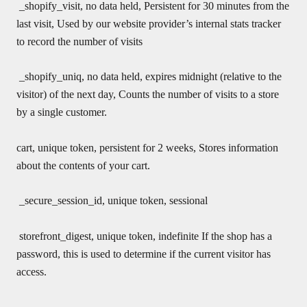
_shopify_visit, no data held, Persistent for 30 minutes from the
last visit, Used by our website provider’s internal stats tracker
to record the number of visits
_shopify_uniq, no data held, expires midnight (relative to the
visitor) of the next day, Counts the number of visits to a store
by a single customer.
cart, unique token, persistent for 2 weeks, Stores information
about the contents of your cart.
_secure_session_id, unique token, sessional
storefront_digest, unique token, indefinite If the shop has a
password, this is used to determine if the current visitor has
access.