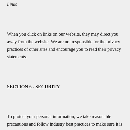
Links
When you click on links on our website, they may direct you
away from the website. We are not responsible for the privacy
practices of other sites and encourage you to read their privacy
statements.
SECTION 6 - SECURITY
To protect your personal information, we take reasonable
precautions and follow industry best practices to make sure it is