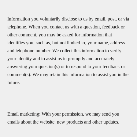
Information you voluntarily disclose to us by email, post, or via
telephone. When you contact us with a question, feedback or
other comment, you may be asked for information that
identifies you, such as, but not limited to, your name, address
and telephone number. We collect this information to verify
your identity and to assist us in promptly and accurately
answering your question(s) or to respond to your feedback or
comment(s). We may retain this information to assist you in the
future.
Email marketing: With your permission, we may send you
emails about the website, new products and other updates.