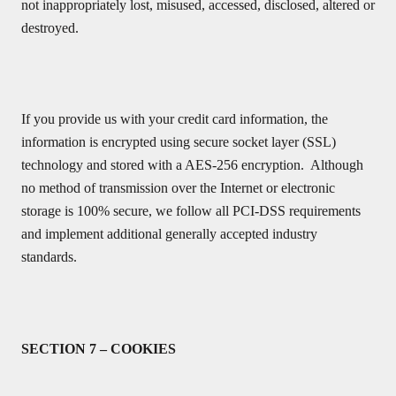
not inappropriately lost, misused, accessed, disclosed, altered or
destroyed.
If you provide us with your credit card information, the
information is encrypted using secure socket layer (SSL)
technology and stored with a AES-256 encryption. Although
no method of transmission over the Internet or electronic
storage is 100% secure, we follow all PCI-DSS requirements
and implement additional generally accepted industry
standards.
SECTION 7 – COOKIES