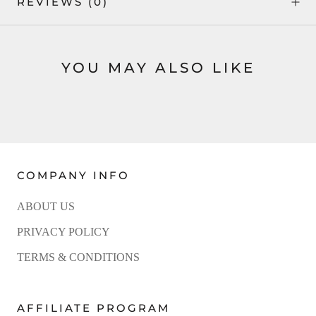
REVIEWS
(0)
YOU MAY ALSO LIKE
COMPANY INFO
ABOUT US
PRIVACY POLICY
TERMS & CONDITIONS
AFFILIATE PROGRAM