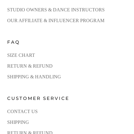
STUDIO OWNERS & DANCE INSTRUCTORS
OUR AFFILIATE & INFLUENCER PROGRAM
FAQ
SIZE CHART
RETURN & REFUND
SHIPPING & HANDLING
CUSTOMER SERVICE
CONTACT US
SHIPPING
RETURN & REFUND