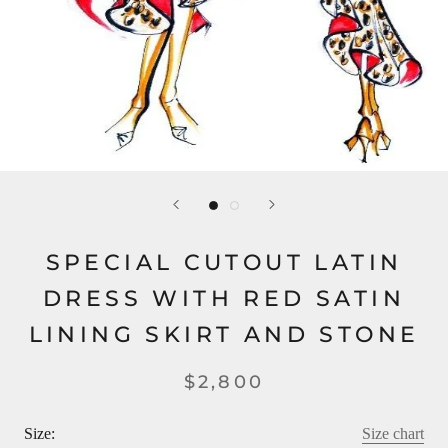
SPECIAL CUTOUT LATIN
DRESS WITH RED SATIN
LINING SKIRT AND STONE
$2,800
Size:
Size chart