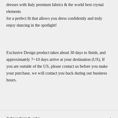
dresses with Italy premium fabrics & the world best crystal
elements
for a perfect fit that allows you dress confidently and truly
enjoy dancing in the spotlight!
Exclusive Design product takes about 30 days to finish, and
approximately 7~10 days arrive at your destination (US), If
you are outside of the US, please contact us before you make
your purchase, we will contact you back during our business
hours.