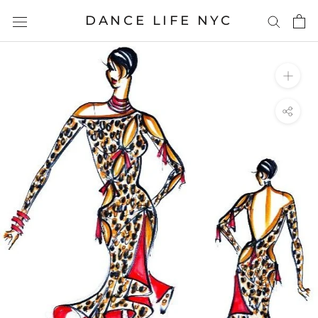
Skip
DANCE LIFE NYC
to
content