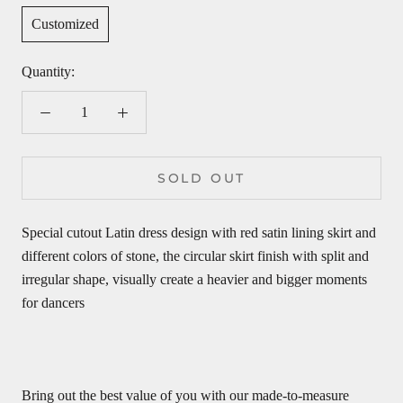
Customized
Quantity:
SOLD OUT
Special cutout Latin dress design with red satin lining skirt and
different colors of stone, the
circular skirt finish with split and
irregular shape, visually create a heavier and bigger moments
for dancers
Bring out the best value of you with our made-to-measure