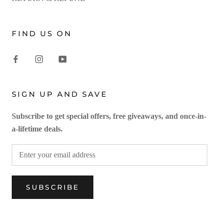
FIND US ON
SIGN UP AND SAVE
Subscribe to get special offers, free giveaways, and once-in-
a-lifetime deals.
SUBSCRIBE