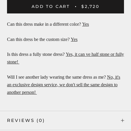
ADD TO CART
$2,720
Can this dress make in a different color?
Yes
Can this dress be the custom size?
Yes
Is this dress a fully stone dress?
Yes, it can ve half stone or fully
stone!
Will I see another lady wearing the same dress as me?
No, it's
an exclusive design service, we don't sell the same design to
another person!
REVIEWS
(0)