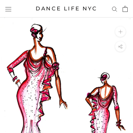
Skip
DANCE LIFE NYC
to
content