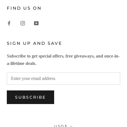
FIND US ON
SIGN UP AND SAVE
Subscribe to get special offers, free giveaways, and once-in-
a-lifetime deals.
SUBSCRIBE
Currency
USD$