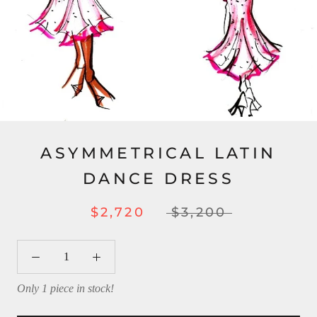
ASYMMETRICAL LATIN
DANCE DRESS
$2,720
$3,200
Only 1 piece in stock!