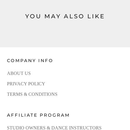
YOU MAY ALSO LIKE
COMPANY INFO
ABOUT US
PRIVACY POLICY
TERMS & CONDITIONS
AFFILIATE PROGRAM
STUDIO OWNERS & DANCE INSTRUCTORS