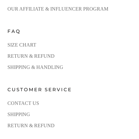
OUR AFFILIATE & INFLUENCER PROGRAM
FAQ
SIZE CHART
RETURN & REFUND
SHIPPING & HANDLING
CUSTOMER SERVICE
CONTACT US
SHIPPING
RETURN & REFUND